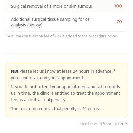
Surgical removal of a mole or skin tumour
300
Additional surgical tissue sampling for cell
70
analysis (biopsy)
*A nurse consultation fee of €25 is added to the procedure price.
NB!
Please let us know at least 24 hours in advance if
you cannot attend your appointment.
If you do not attend your appointment and fail to notify
us in time, the clinic is entitled to treat the appointment
fee as a contractual penalty.
The minimum contractual penalty is 40 euros.
Price list valid from 1.02.2025