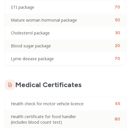
STI package
70
Mature woman hormonal package
50
Cholesterol package
30
Blood sugar package
20
Lyme disease package
70
Medical Certificates
Health check for motor vehicle licence
65
Health certificate for food handler
80
(includes blood count test)