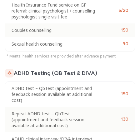
Health Insurance Fund service on GP
referral: clinical psychologist / counselling
5/20
psychologist single visit fee
Couples counselling
150
Sexual health counselling
90
* Mental health services are provided after advance payment.
ADHD Testing (QB Test & DIVA)
ADHD test – QbTest (appointment and
feedback session available at additional
150
cost)
Repeat ADHD test – QbTest
(appointment and feedback session
130
available at additional cost)
ADHD clinical interview (DIVA interview)