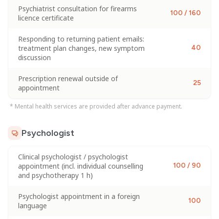
Psychiatrist consultation for firearms
100 / 160
licence certificate
Responding to returning patient emails:
treatment plan changes, new symptom
40
discussion
Prescription renewal outside of
25
appointment
* Mental health services are provided after advance payment.
Psychologist
Clinical psychologist / psychologist
appointment (incl. individual counselling
100 / 90
and psychotherapy 1 h)
Psychologist appointment in a foreign
100
language