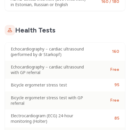
160 / 180
in Estonian, Russian or English
Health Tests
Echocardiography – cardiac ultrasound
160
(performed by dr Starkopf)
Echocardiography – cardiac ultrasound
Free
with GP referral
Bicycle ergometer stress test
95
Bicycle ergometer stress test with GP
Free
referral
Electrocardiogram (ECG) 24-hour
85
monitoring (Holter)