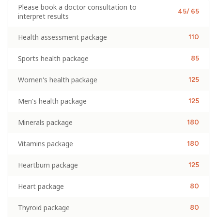
Please book a doctor consultation to
45/ 65
interpret results
Health assessment package
110
Sports health package
85
Women's health package
125
Men's health package
125
Minerals package
180
Vitamins package
180
Heartburn package
125
Heart package
80
Thyroid package
80