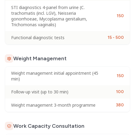
STI diagnostics 4-panel from urine (C.
trachomatis (incl. LGV), Neisseria
150
gonorrhoeae, Mycoplasma genitalium,
Trichomonas vaginalis)
Functional diagnostic tests
15 - 500
Weight Management
Weight management initial appointment (45
150
min)
Follow-up visit (up to 30 min)
100
Weight management 3-month programme
380
Work Capacity Consultation