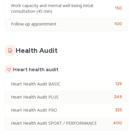
Work capacity and mental well-being initial
150
consultation (45 min)
Follow-up appointment
100
Health Audit
Heart health audit
Heart Health Audit BASIC
129
Heart Health Audit PLUS
249
Heart Health Audit PRO
325
Heart Health Audit SPORT / PERFORMANCE
400