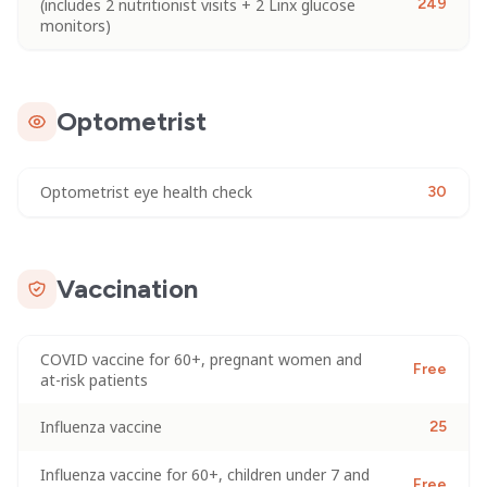
(includes 2 nutritionist visits + 2 Linx glucose
249
monitors)
Optometrist
Optometrist eye health check
30
Vaccination
COVID vaccine for 60+, pregnant women and
Free
at-risk patients
Influenza vaccine
25
Influenza vaccine for 60+, children under 7 and
Free