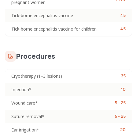
pregnant women
Tick-borne encephalitis vaccine
45
Tick-borne encephalitis vaccine for children
45
Procedures
Cryotherapy (1–3 lesions)
35
Injection*
10
Wound care*
5 - 25
Suture removal*
5 - 25
Ear irrigation*
20