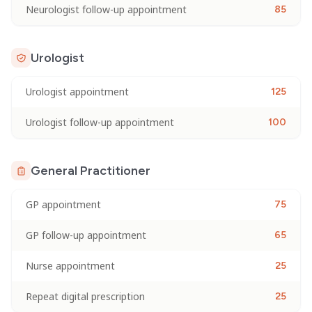
Neurologist follow-up appointment
85
Urologist
Urologist appointment
125
Urologist follow-up appointment
100
General Practitioner
GP appointment
75
GP follow-up appointment
65
Nurse appointment
25
Repeat digital prescription
25