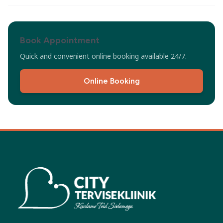
Book Appointment
Quick and convenient online booking available 24/7.
Online Booking