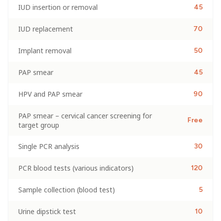
IUD insertion or removal
45
IUD replacement
70
Implant removal
50
PAP smear
45
HPV and PAP smear
90
PAP smear – cervical cancer screening for
Free
target group
Single PCR analysis
30
PCR blood tests (various indicators)
120
Sample collection (blood test)
5
Urine dipstick test
10