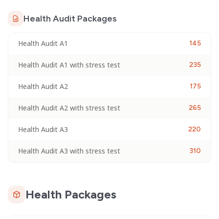
Health Audit Packages
Health Audit A1
145
Health Audit A1 with stress test
235
Health Audit A2
175
Health Audit A2 with stress test
265
Health Audit A3
220
Health Audit A3 with stress test
310
Health Packages