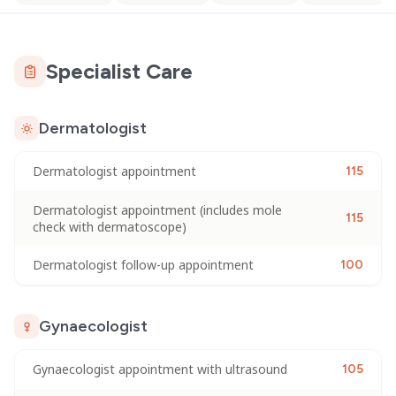
Specialist Care
Dermatologist
Dermatologist appointment
115
Dermatologist appointment (includes mole
115
check with dermatoscope)
Dermatologist follow-up appointment
100
Gynaecologist
Gynaecologist appointment with ultrasound
105