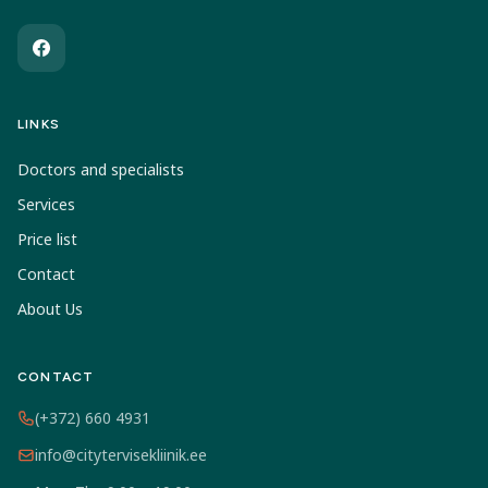
LINKS
Doctors and specialists
Services
Price list
Contact
About Us
CONTACT
(+372) 660 4931
info@citytervisekliinik.ee