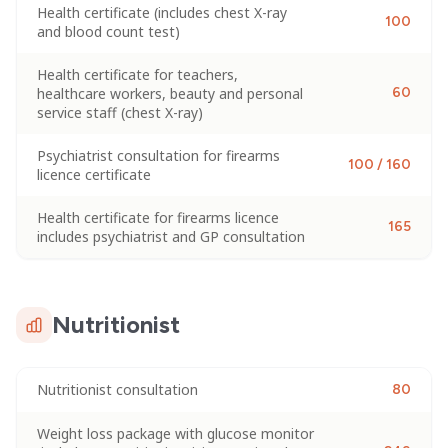
Health certificate (includes chest X-ray
100
and blood count test)
Health certificate for teachers,
healthcare workers, beauty and personal
60
service staff (chest X-ray)
Psychiatrist consultation for firearms
100 / 160
licence certificate
Health certificate for firearms licence
165
includes psychiatrist and GP consultation
Nutritionist
Nutritionist consultation
80
Weight loss package with glucose monitor