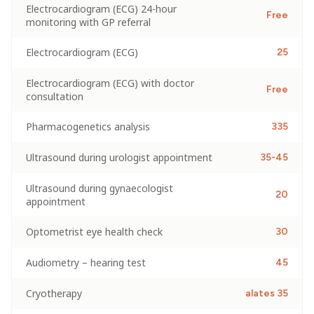
Electrocardiogram (ECG) 24-hour
Free
monitoring with GP referral
Electrocardiogram (ECG)
25
Electrocardiogram (ECG) with doctor
Free
consultation
Pharmacogenetics analysis
335
Ultrasound during urologist appointment
35-45
Ultrasound during gynaecologist
20
appointment
Optometrist eye health check
30
Audiometry – hearing test
45
Cryotherapy
alates 35