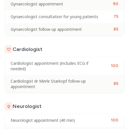
Gynaecologist appointment
90
Gynaecologist consultation for young patients
75
Gynaecologist follow-up appointment
85
Cardiologist
Cardiologist appointment (includes ECG if
100
needed)
Cardiologist dr Merle Starkopf follow-up
85
appointment
Neurologist
Neurologist appointment (40 min)
100