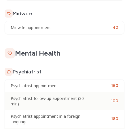
Midwife
Midwife appointment
40
Mental Health
Psychiatrist
Psychiatrist appointment
160
Psychiatrist follow-up appointment (30
100
min)
Psychiatrist appointment in a foreign
180
language